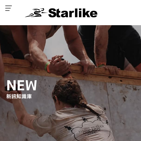
NEW
新訊知識庫