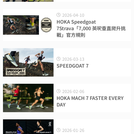
2026-04-10
HOKA Speedgoat
7Strava「7,000 英呎垂直爬升挑
戰」官方規則
2026-03-13
SPEEDGOAT 7
2026-02-06
HOKA MACH 7 FASTER EVERY
DAY
2026-01-26