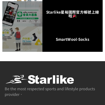
Starlike星裕國際官方帳號上線
啦
SmartWool-Socks
Be the most respected sports and lifestyle products
provider．