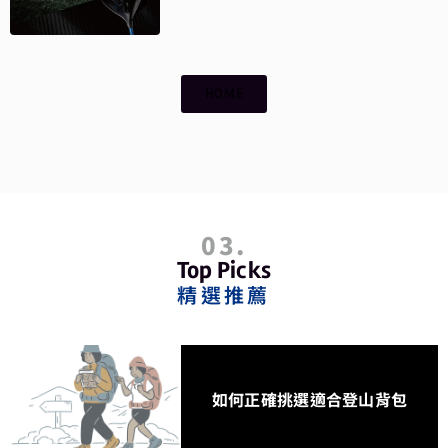
HOME
03.
Top Picks
精選推薦
如何正確挑選適合登山背包