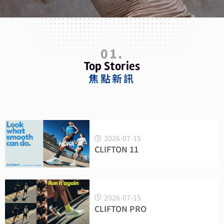
01.
Top Stories
焦點新訊
2026-07-15
CLIFTON 11
2026-07-15
CLIFTON PRO