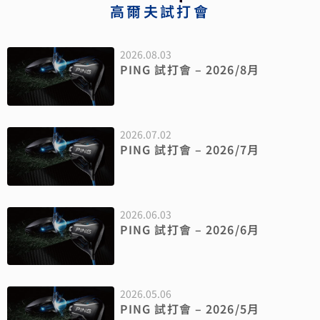
高爾夫試打會
2026.08.03
PING 試打會 – 2026/8月
2026.07.02
PING 試打會 – 2026/7月
2026.06.03
PING 試打會 – 2026/6月
2026.05.06
PING 試打會 – 2026/5月