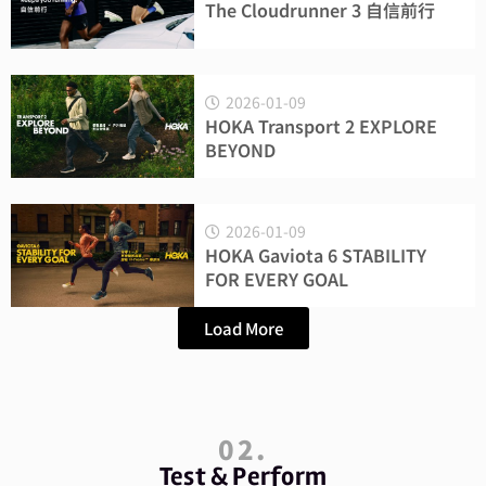
The Cloudrunner 3 自信前行
2026-01-09
HOKA Transport 2 EXPLORE
BEYOND
2026-01-09
HOKA Gaviota 6 STABILITY
FOR EVERY GOAL
Load More
02.
Test & Perform