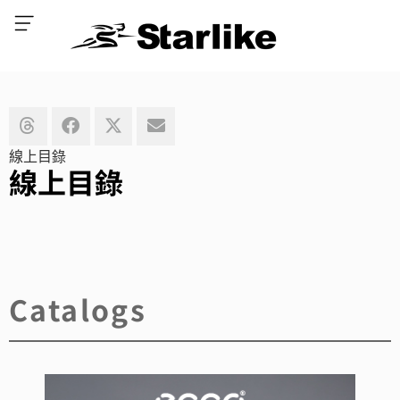
線上目錄
線上目錄
Catalogs