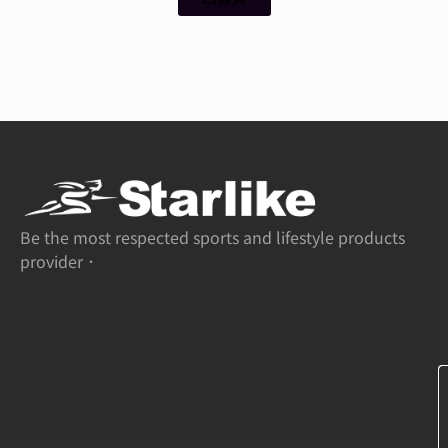
Be the most respected sports and lifestyle products
provider．